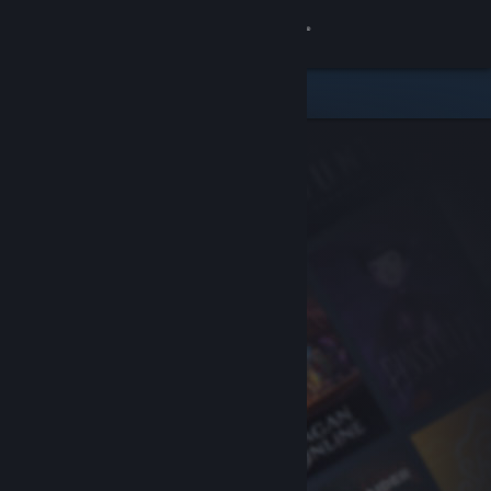
Sign in
Store
Community
About
Support
Change language
Get the Steam Mobile App
View desktop website