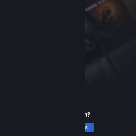
New to Steam?
Create an account