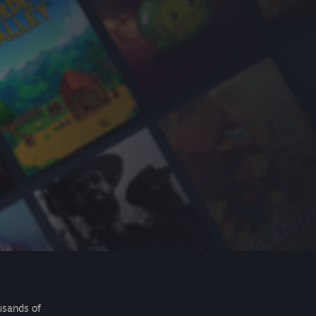
usands of