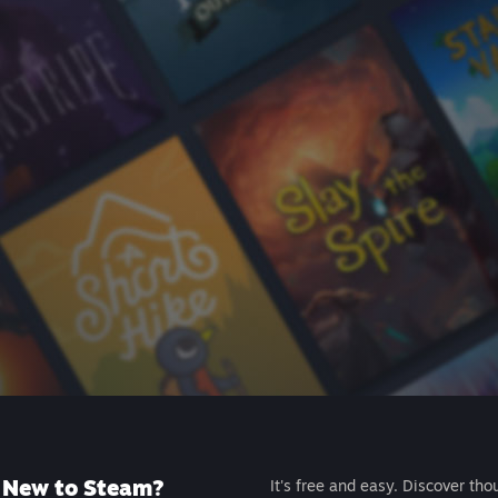
New to Steam?
It's free and easy. Discover tho