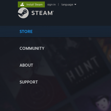
Install Steam
sign in
|
language
STORE
COMMUNITY
ABOUT
SUPPORT