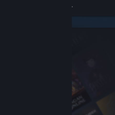
Sign in
Store
Community
About
Support
Change language
Get the Steam Mobile App
View desktop website