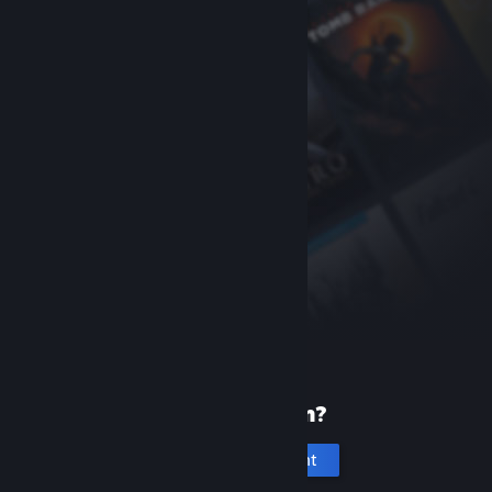
New to Steam?
Create an account