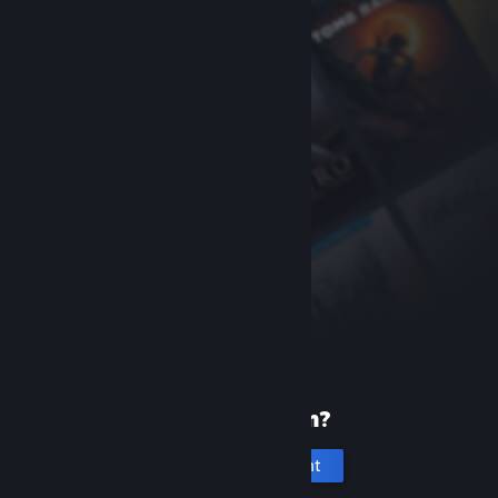
New to Steam?
Create an account