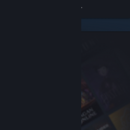
Sign in
Store
Community
About
Support
Change language
Get the Steam Mobile App
View desktop website