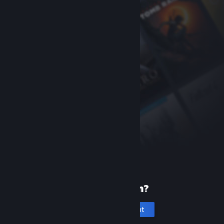
New to Steam?
Create an account