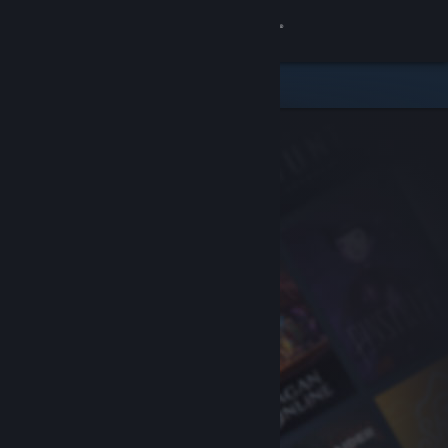
Sign in
Store
Community
About
Support
Change language
Get the Steam Mobile App
View desktop website