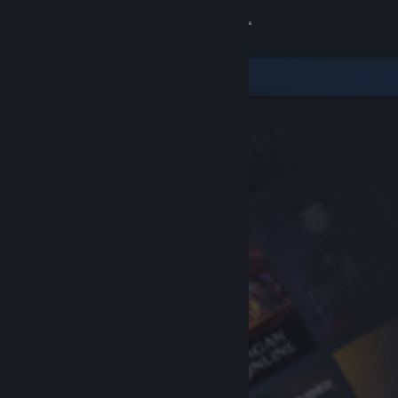
Sign in
Store
Community
About
Support
Change language
Get the Steam Mobile App
View desktop website