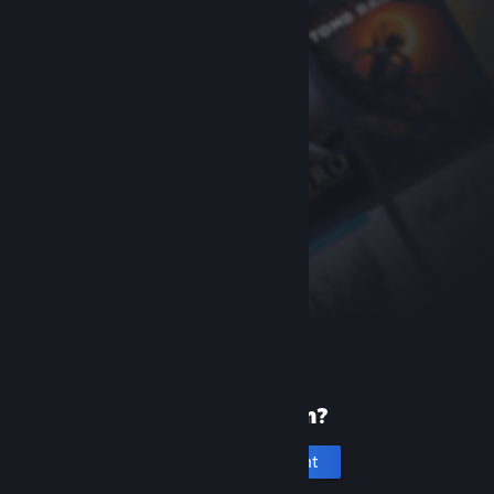
New to Steam?
Create an account