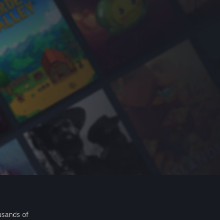
usands of