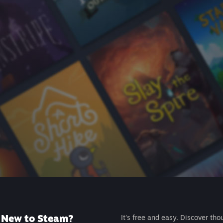
New to Steam?
It's free and easy. Discover tho