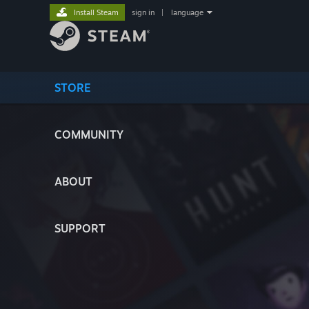
Install Steam
sign in
|
language
STORE
COMMUNITY
ABOUT
SUPPORT