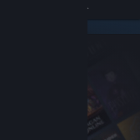
Sign in
Store
Community
About
Support
Change language
Get the Steam Mobile App
View desktop website