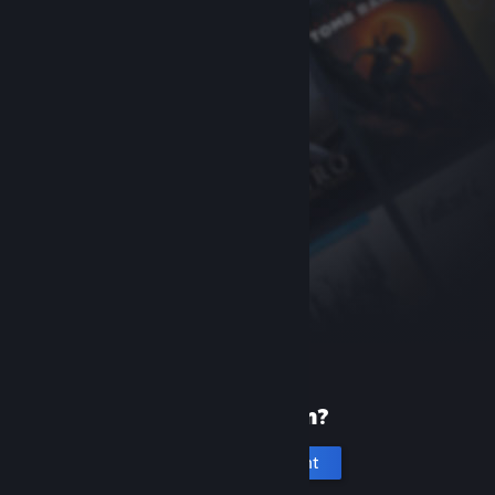
New to Steam?
Create an account