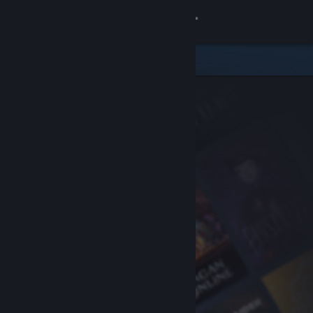
Sign in
Store
Community
About
Support
Change language
Get the Steam Mobile App
View desktop website