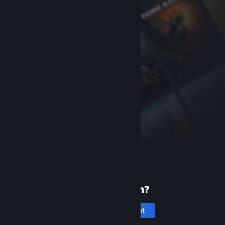
New to Steam?
Create an account