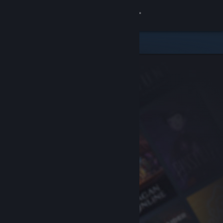
Sign in
Store
Community
About
Support
Change language
Get the Steam Mobile App
View desktop website