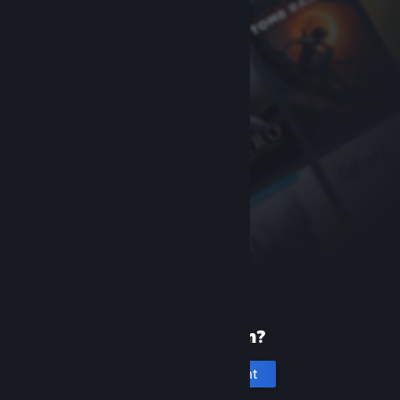
New to Steam?
Create an account