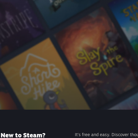
New to Steam?
It's free and easy. Discover tho