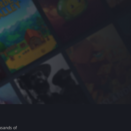
usands of