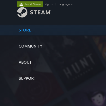
Install Steam
sign in
|
language
STORE
COMMUNITY
ABOUT
SUPPORT