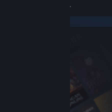
Sign in
Store
Community
About
Support
Change language
Get the Steam Mobile App
View desktop website