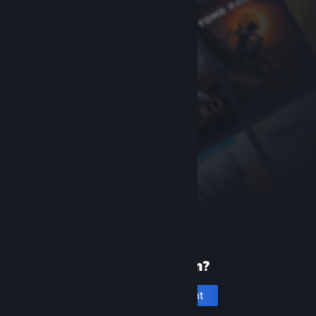
New to Steam?
Create an account