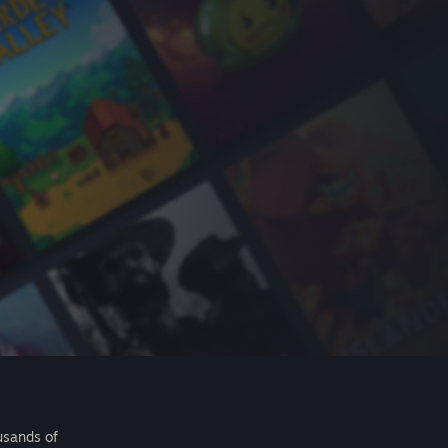
usands of