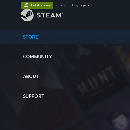
Install Steam
sign in
|
language
STORE
COMMUNITY
ABOUT
SUPPORT