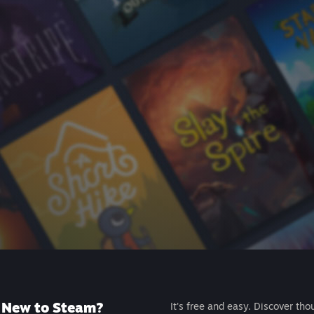
New to Steam?
It's free and easy. Discover tho