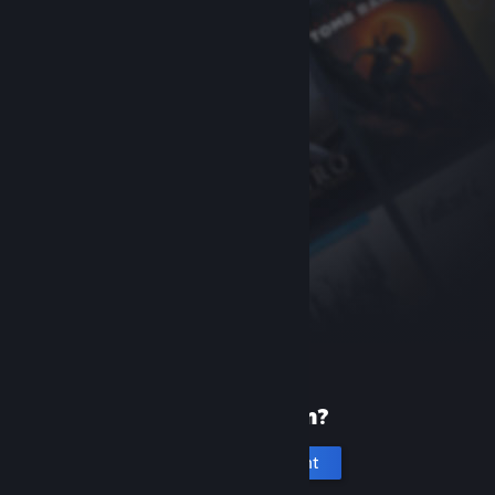
New to Steam?
Create an account