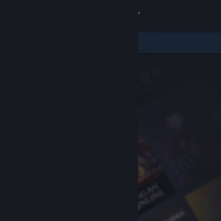
Sign in
Store
Community
About
Support
Change language
Get the Steam Mobile App
View desktop website