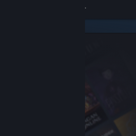
Sign in
Store
Community
About
Support
Change language
Get the Steam Mobile App
View desktop website