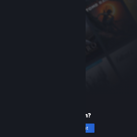
New to Steam?
Create an account