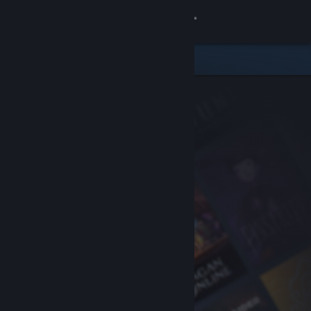
Sign in
Store
Community
About
Support
Change language
Get the Steam Mobile App
View desktop website