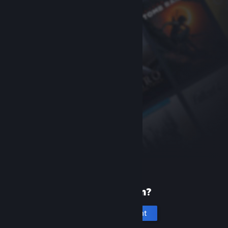
New to Steam?
Create an account