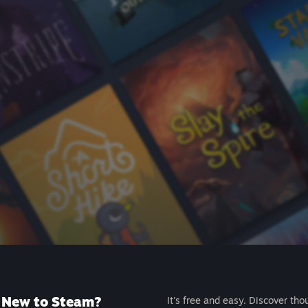
New to Steam?
It's free and easy. Discover tho