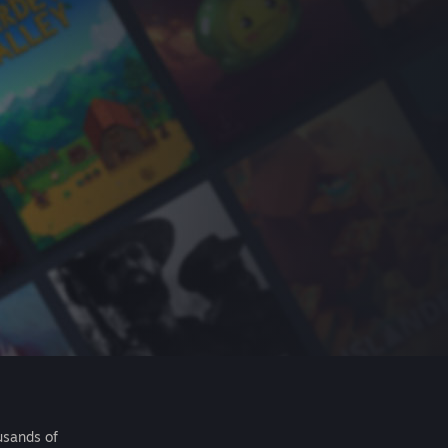
usands of