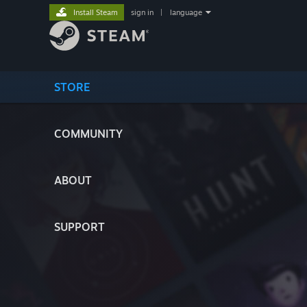
Install Steam
sign in
|
language
STORE
COMMUNITY
ABOUT
SUPPORT