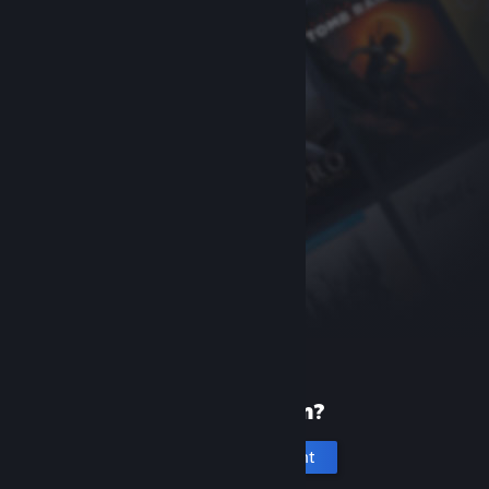
New to Steam?
Create an account