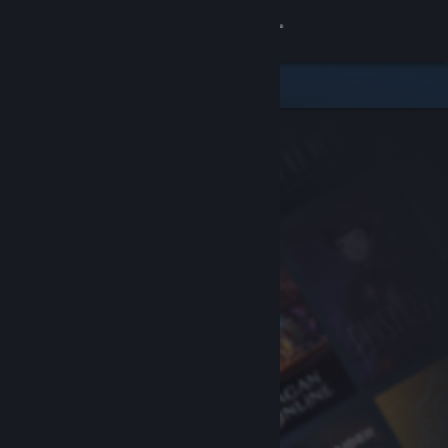
Sign in
Store
Community
About
Support
Change language
Get the Steam Mobile App
View desktop website