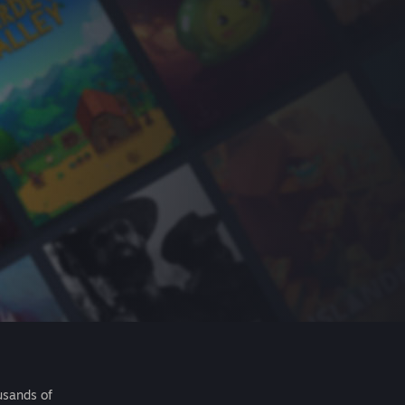
usands of