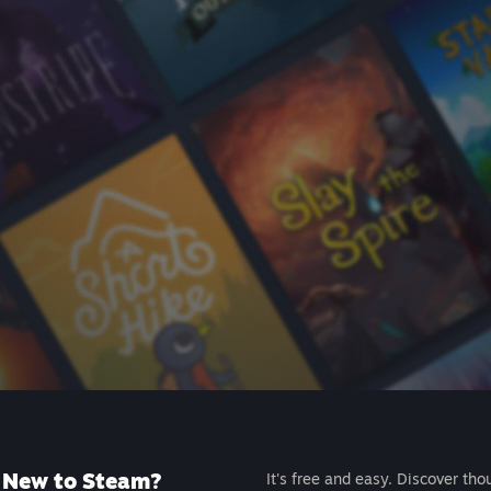
New to Steam?
It's free and easy. Discover tho