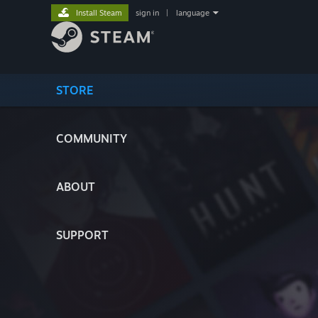
Install Steam
sign in
|
language
STORE
COMMUNITY
ABOUT
SUPPORT