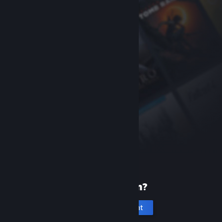
New to Steam?
Create an account