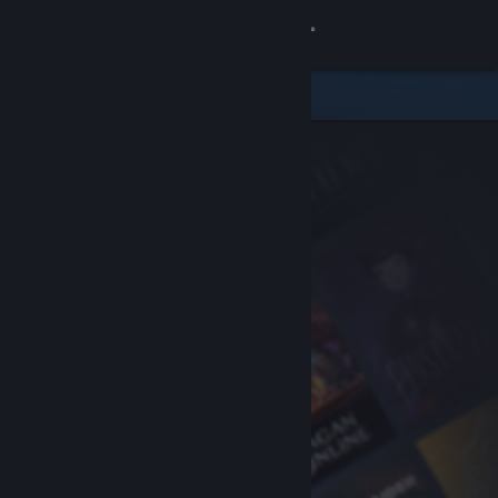
Sign in
Store
Community
About
Support
Change language
Get the Steam Mobile App
View desktop website