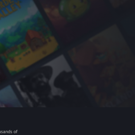
usands of