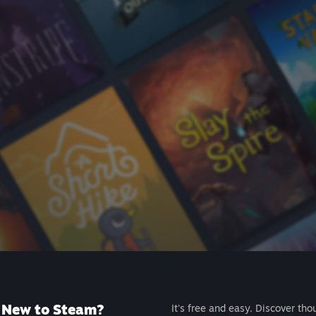
New to Steam?
It's free and easy. Discover tho