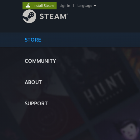
Install Steam
sign in
|
language
STORE
COMMUNITY
ABOUT
SUPPORT