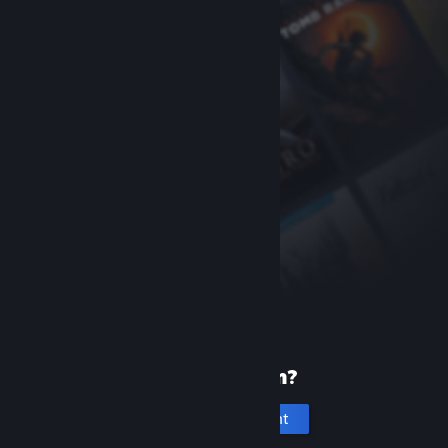
New to Steam?
Create an account