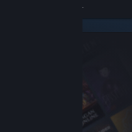
Sign in
Store
Community
About
Support
Change language
Get the Steam Mobile App
View desktop website