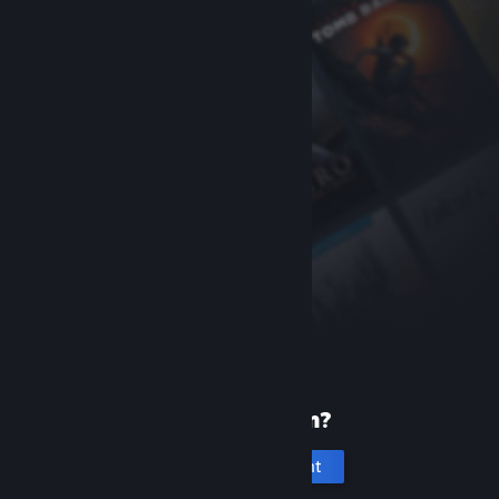
New to Steam?
Create an account