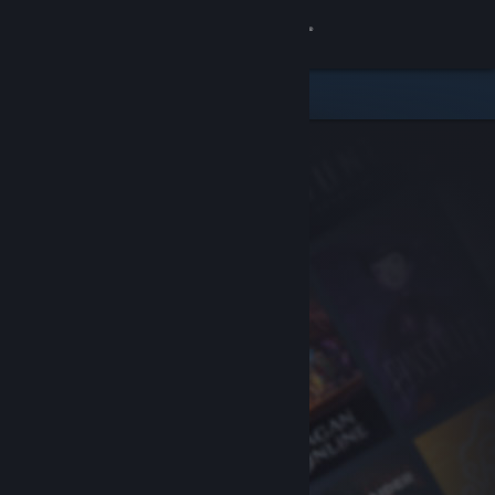
Sign in
Store
Community
About
Support
Change language
Get the Steam Mobile App
View desktop website