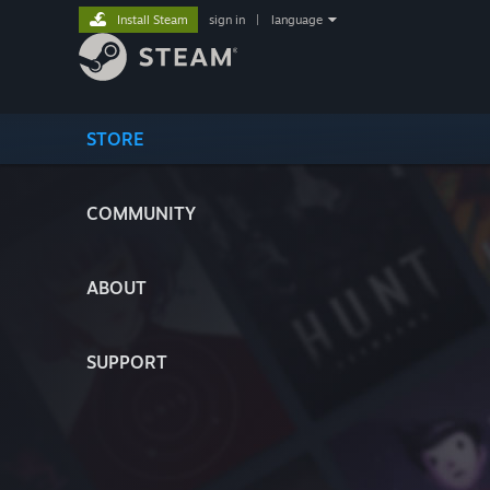
Install Steam
sign in
|
language
STORE
COMMUNITY
ABOUT
SUPPORT