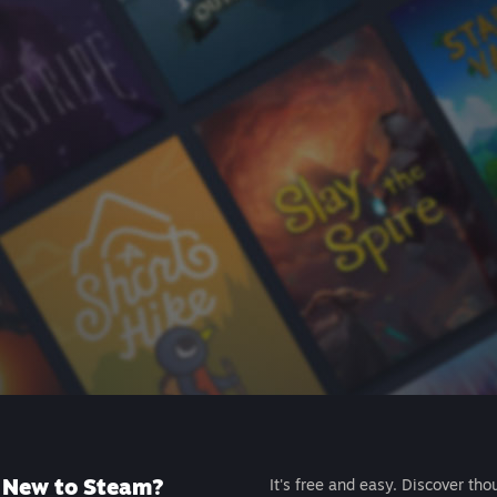
New to Steam?
It's free and easy. Discover tho