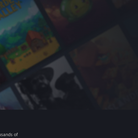
usands of