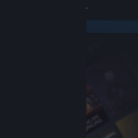
Sign in
Store
Community
About
Support
Change language
Get the Steam Mobile App
View desktop website