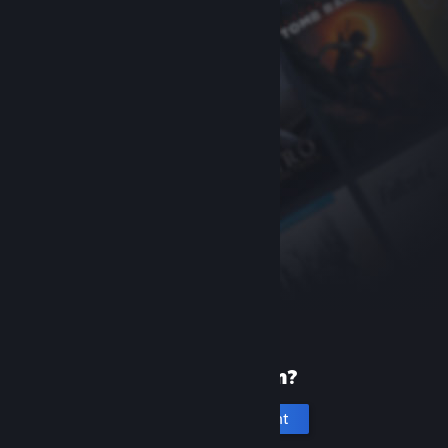
New to Steam?
Create an account