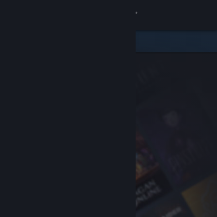
Sign in
Store
Community
About
Support
Change language
Get the Steam Mobile App
View desktop website