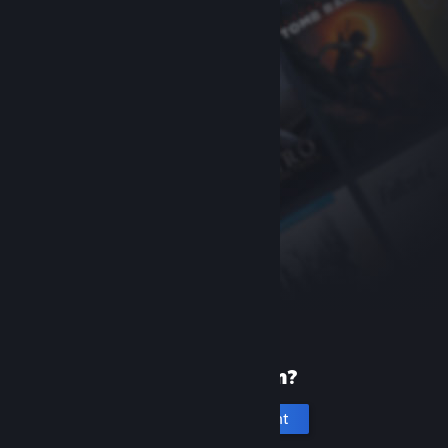
New to Steam?
Create an account