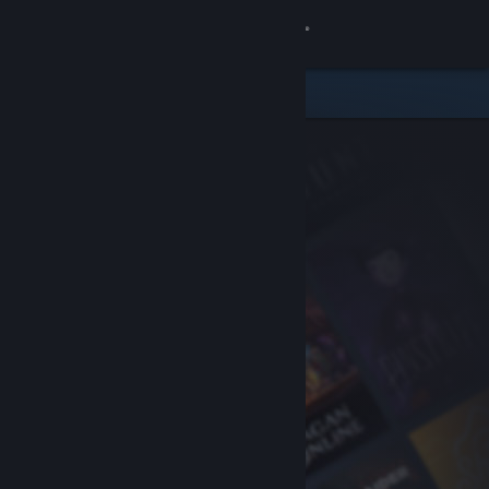
Sign in
Store
Community
About
Support
Change language
Get the Steam Mobile App
View desktop website