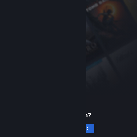
New to Steam?
Create an account