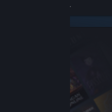
Sign in
Store
Community
About
Support
Change language
Get the Steam Mobile App
View desktop website