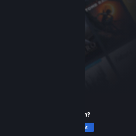
New to Steam?
Create an account