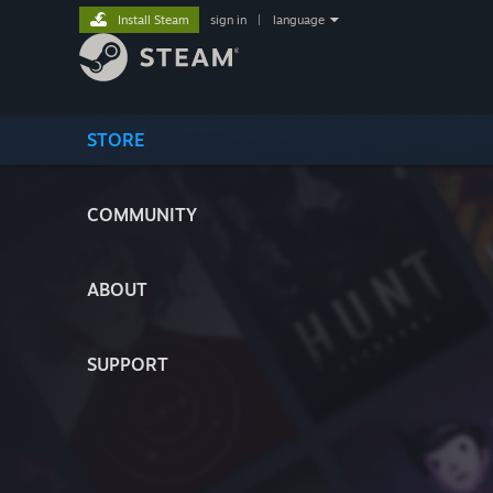
Install Steam
sign in
|
language
STORE
COMMUNITY
ABOUT
SUPPORT