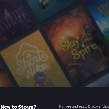
New to Steam?
It's free and easy. Discover tho