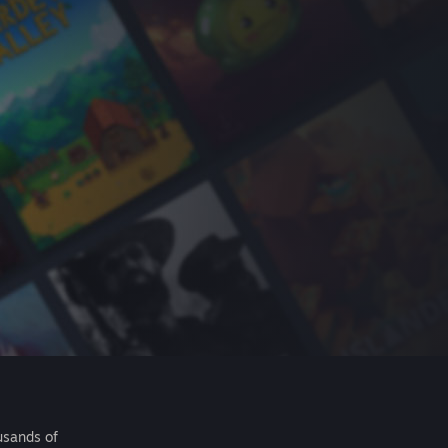
usands of