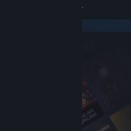
Sign in
Store
Community
About
Support
Change language
Get the Steam Mobile App
View desktop website