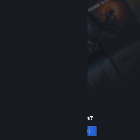
New to Steam?
Create an account