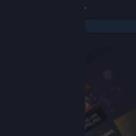
Sign in
Store
Community
About
Support
Change language
Get the Steam Mobile App
View desktop website