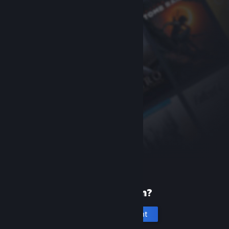
New to Steam?
Create an account