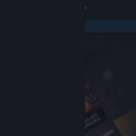
Sign in
Store
Community
About
Support
Change language
Get the Steam Mobile App
View desktop website