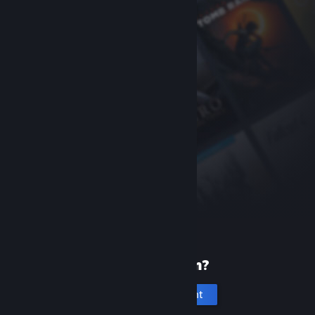
New to Steam?
Create an account