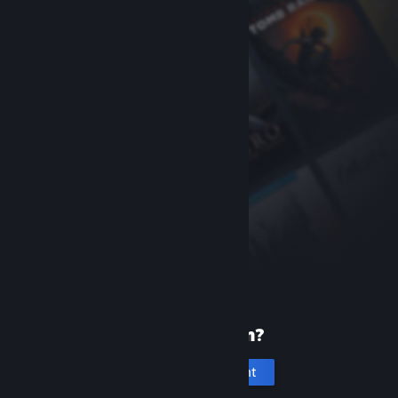
New to Steam?
Create an account