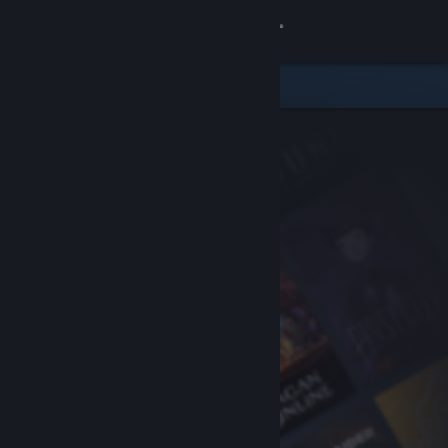
Sign in
Store
Community
About
Support
Change language
Get the Steam Mobile App
View desktop website