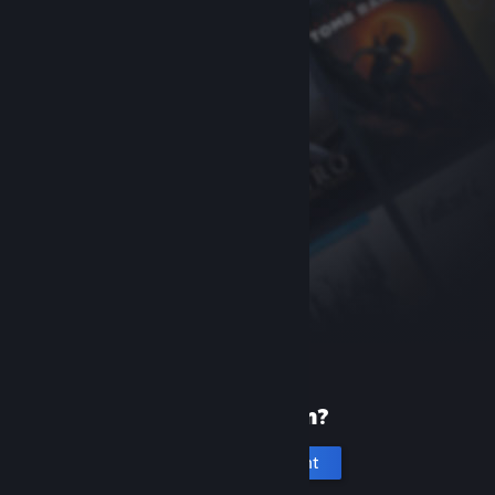
New to Steam?
Create an account