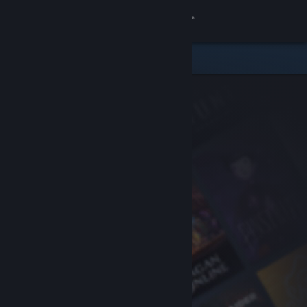
Sign in
Store
Community
About
Support
Change language
Get the Steam Mobile App
View desktop website