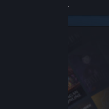
Sign in
Store
Community
About
Support
Change language
Get the Steam Mobile App
View desktop website