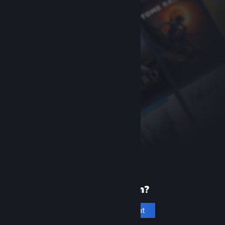
New to Steam?
Create an account