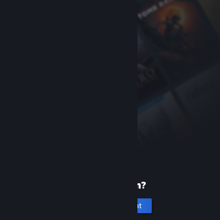
New to Steam?
Create an account