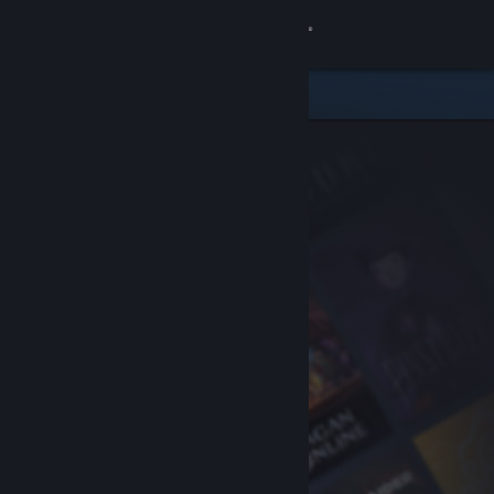
Sign in
Store
Community
About
Support
Change language
Get the Steam Mobile App
View desktop website