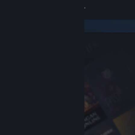
Sign in
Store
Community
About
Support
Change language
Get the Steam Mobile App
View desktop website