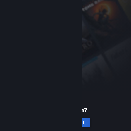
New to Steam?
Create an account