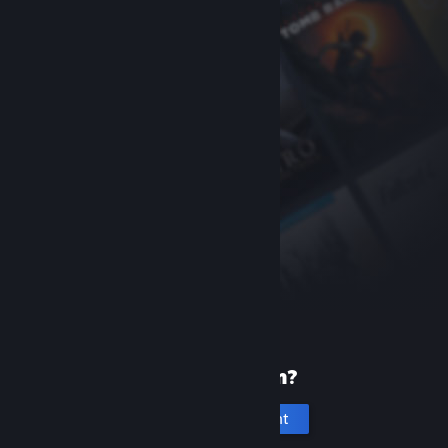
New to Steam?
Create an account