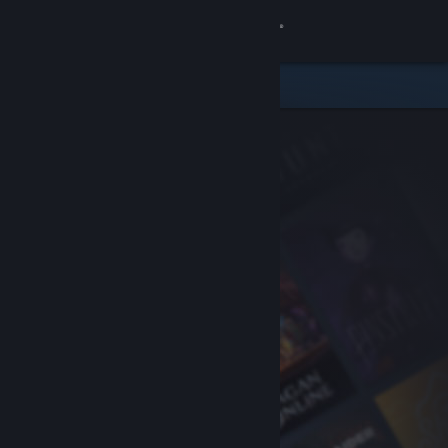
Sign in
Store
Community
About
Support
Change language
Get the Steam Mobile App
View desktop website