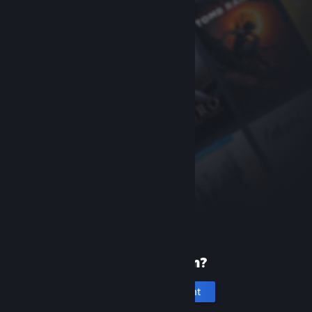
New to Steam?
Create an account