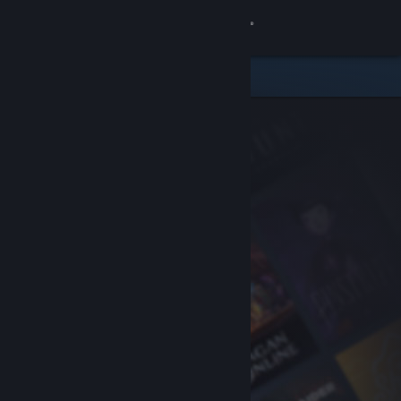
Sign in
Store
Community
About
Support
Change language
Get the Steam Mobile App
View desktop website