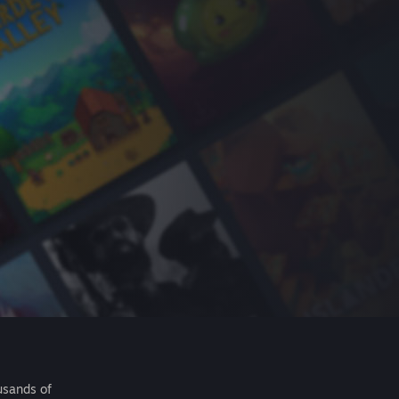
usands of