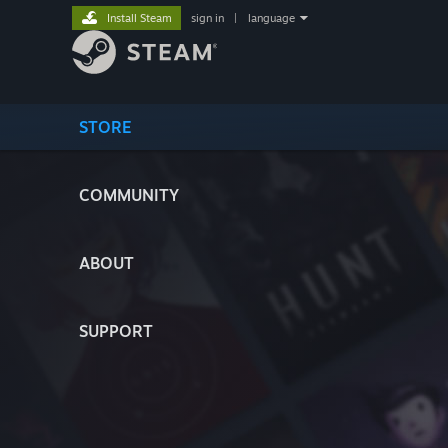
Install Steam
sign in
|
language
STORE
COMMUNITY
ABOUT
SUPPORT