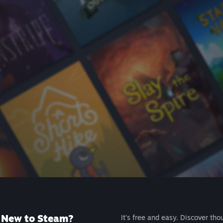
New to Steam?
It's free and easy. Discover tho