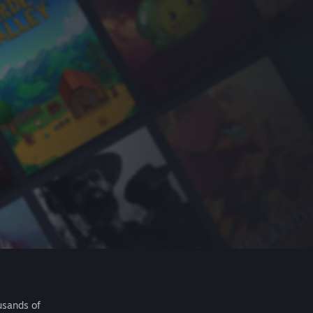
usands of