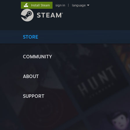
Install Steam
sign in
|
language
STORE
COMMUNITY
ABOUT
SUPPORT