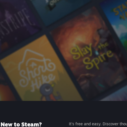
New to Steam?
It's free and easy. Discover tho