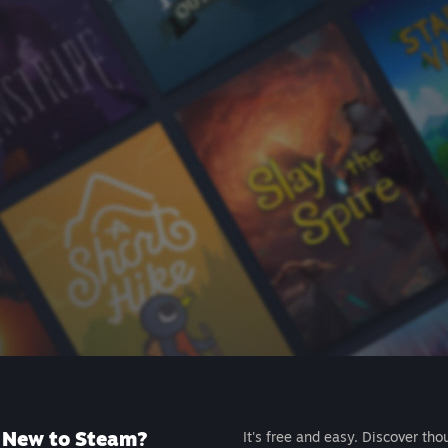
New to Steam?
It's free and easy. Discover tho