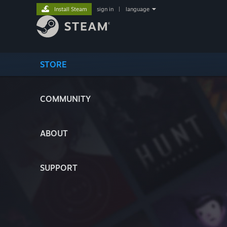
Install Steam
sign in
|
language
STORE
COMMUNITY
ABOUT
SUPPORT