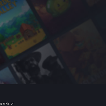
usands of