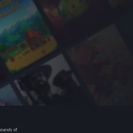
usands of