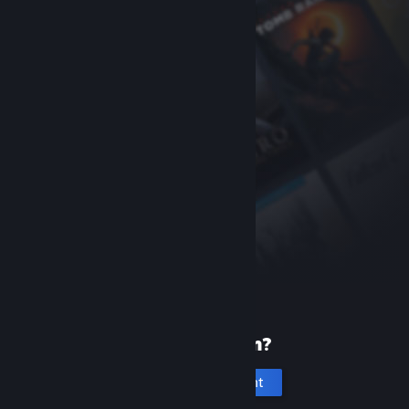
New to Steam?
Create an account