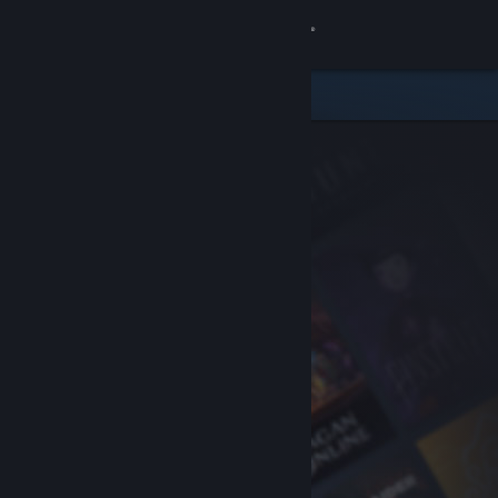
Sign in
Store
Community
About
Support
Change language
Get the Steam Mobile App
View desktop website