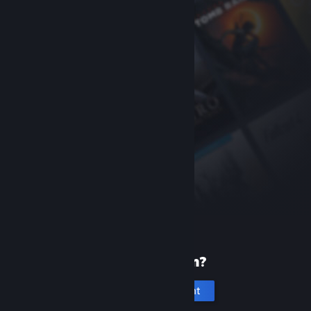
New to Steam?
Create an account