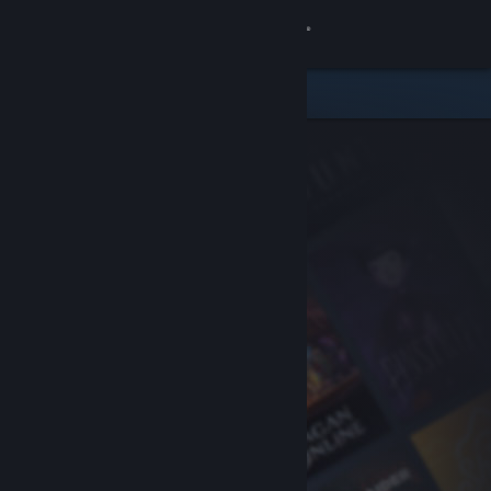
Sign in
Store
Community
About
Support
Change language
Get the Steam Mobile App
View desktop website