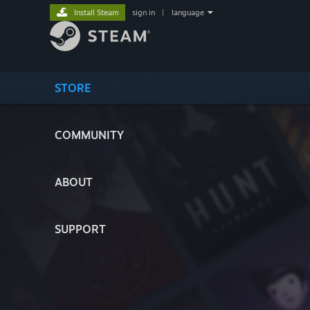
Install Steam
sign in
|
language
STORE
COMMUNITY
ABOUT
SUPPORT