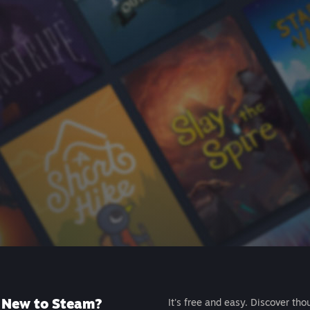
New to Steam?
It's free and easy. Discover tho