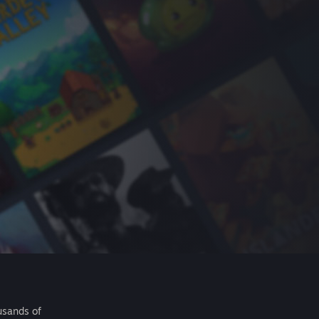
usands of