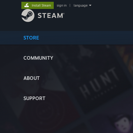
Install Steam
sign in
|
language
STORE
COMMUNITY
ABOUT
SUPPORT