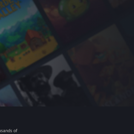
usands of