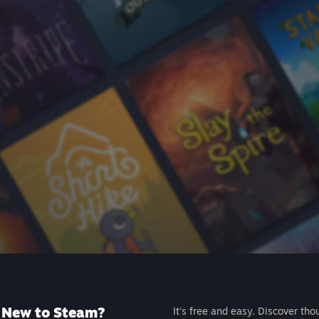
New to Steam?
It's free and easy. Discover tho