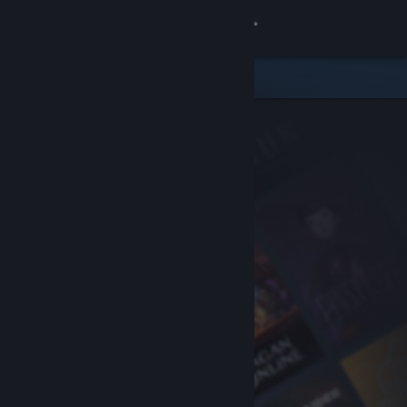
Sign in
Store
Community
About
Support
Change language
Get the Steam Mobile App
View desktop website