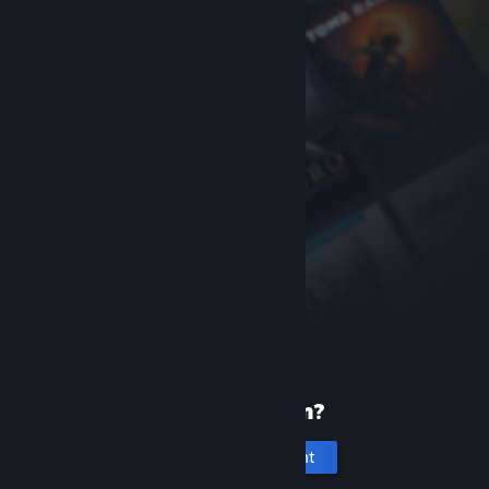
New to Steam?
Create an account