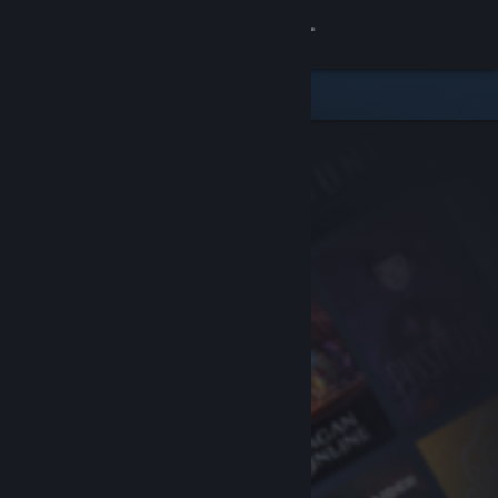
Sign in
Store
Community
About
Support
Change language
Get the Steam Mobile App
View desktop website