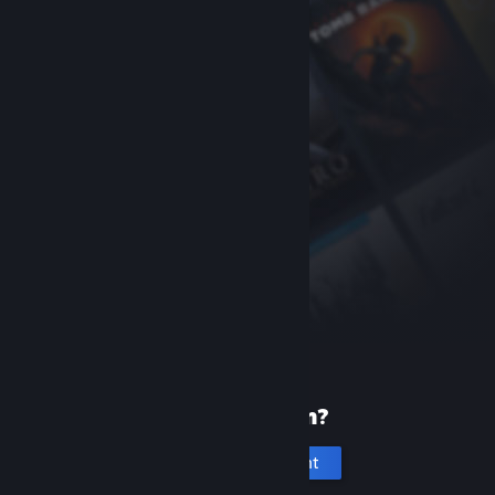
New to Steam?
Create an account