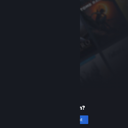
New to Steam?
Create an account