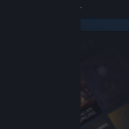
Sign in
Store
Community
About
Support
Change language
Get the Steam Mobile App
View desktop website